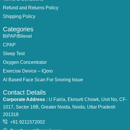
Refund and Returns Policy
Shipping Policy
Categories
BiPAP/Bilevel
CPAP
Sleep Test
Oxygen Concentrator
Exercise Device – IQoro
AI Based Face Scan For Snoring Issue
Contact Details
Corporate Address :
U Fairia, Ekmurti Chowk, Unit No, CF-
1017, Sector 16B, Greater Noida, Noida, Uttar Pradesh
201318
+91 9211572002