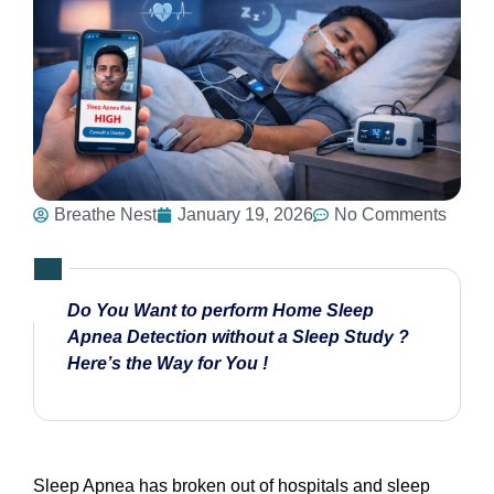
Breathe Nest
January 19, 2026
No Comments
Do You Want to perform Home Sleep
Apnea Detection without a Sleep Study ?
Here’s the Way for You !
Sleep Apnea has broken out of hospitals and sleep