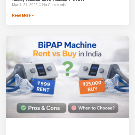
March 21, 2026
No Comments
Read More »