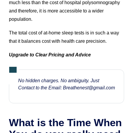
much less than the cost of hospital polysomnography
and therefore, it is more accessible to a wider
population.
The total cost of at-home sleep tests is in such a way
that it balances cost with health care precision.
Upgrade to Clear Pricing and Advice
No hidden charges. No ambiguity. Just
Contact to the Email:
Breathenest@gmail.com
What is the Time When