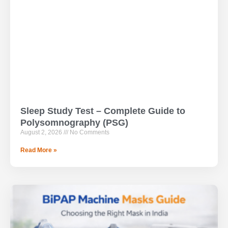
Sleep Study Test – Complete Guide to
Polysomnography (PSG)
August 2, 2026
No Comments
Read More »