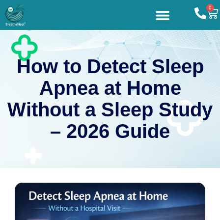
0
How to Detect Sleep
Apnea at Home
Without a Sleep Study
– 2026 Guide