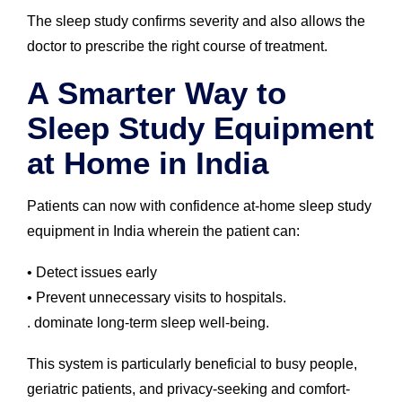
The sleep study confirms severity and also allows the
doctor to prescribe the right course of treatment.
A Smarter Way to
Sleep Study Equipment
at Home in India
Patients can now with confidence at-home sleep study
equipment in India wherein the patient can:
• Detect issues early
• Prevent unnecessary visits to hospitals.
. dominate long-term sleep well-being.
This system is particularly beneficial to busy people,
geriatric patients, and privacy-seeking and comfort-