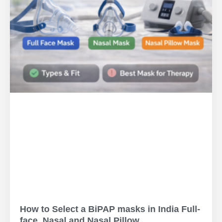
How to Select a BiPAP masks in India Full-
face, Nasal and Nasal Pillow