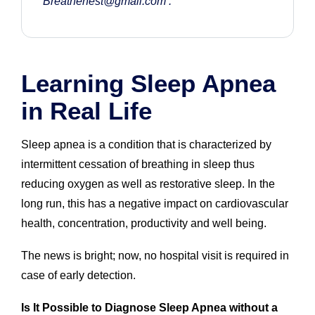
Breathenest@gmail.com
.
Learning Sleep Apnea
in Real Life
Sleep apnea is a condition that is characterized by
intermittent cessation of breathing in sleep thus
reducing oxygen as well as restorative sleep. In the
long run, this has a negative impact on cardiovascular
health, concentration, productivity and well being.
The news is bright; now, no hospital visit is required in
case of early detection.
Is It Possible to Diagnose Sleep Apnea without a