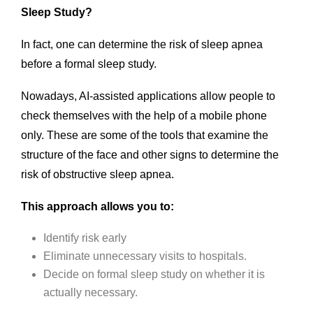
Sleep Study?
In fact, one can determine the risk of sleep apnea
before a formal sleep study.
Nowadays, AI-assisted applications allow people to
check themselves with the help of a mobile phone
only. These are some of the tools that examine the
structure of the face and other signs to determine the
risk of obstructive sleep apnea.
This approach allows you to:
Identify risk early
Eliminate unnecessary visits to hospitals.
Decide on formal sleep study on whether it is
actually necessary.