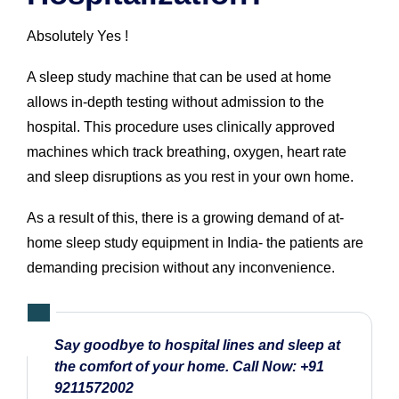
Absolutely Yes !
A sleep study machine that can be used at home
allows in-depth testing without admission to the
hospital. This procedure uses clinically approved
machines which track breathing, oxygen, heart rate
and sleep disruptions as you rest in your own home.
As a result of this, there is a growing demand of at-
home sleep study equipment in India- the patients are
demanding precision without any inconvenience.
Say goodbye to hospital lines and sleep at
the comfort of your home. Call Now:
+91
9211572002