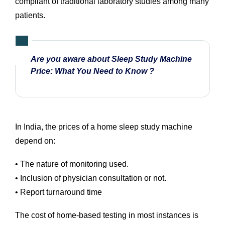
compliant of traditional laboratory studies among many
patients.
Are you aware about Sleep Study Machine
Price: What You Need to Know ?
In India, the prices of a home sleep study machine
depend on:
• The nature of monitoring used.
• Inclusion of physician consultation or not.
• Report turnaround time
The cost of home-based testing in most instances is