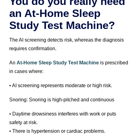
You do you really need
an At-Home Sleep
Study Test Machine?
The AI screening detects risk, whereas the diagnosis
requires confirmation.
An
At-Home Sleep Study Test Machine
is prescribed
in cases where:
• AI screening represents moderate or high risk.
Snoring: Snoring is high-pitched and continuous
• Daytime drowsiness interferes with work or puts
safety at risk.
• There is hypertension or cardiac problems.