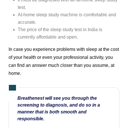
test.
At-home sleep study machine is comfortable and
accurate.
The price of the sleep study test in India is
currently affordable and open.
In case you experience problems with sleep at the cost
of your health or even your professional activity, you
can find an answer much closer than you assume, at
home.
Breathenest will see you through the
screening to diagnosis, and do so in a
manner that is both smooth and
responsible.