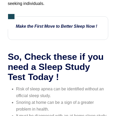
seeking individuals.
Make the First Move to
Better Sleep Now
!
So, Check these if you
need a Sleep Study
Test Today !
Risk of sleep apnea can be identified without an
official sleep study.
Snoring at home can be a sign of a greater
problem in health.
It must be diagnosed with an at-home sleep study