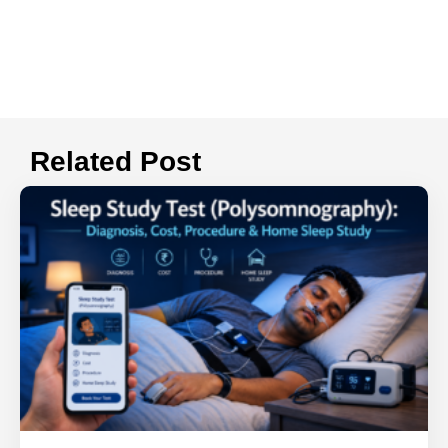
Related Post