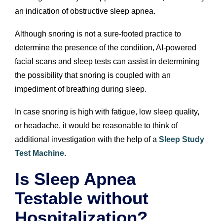
an indication of obstructive sleep apnea.
Although snoring is not a sure-footed practice to
determine the presence of the condition, AI-powered
facial scans and sleep tests can assist in determining
the possibility that snoring is coupled with an
impediment of breathing during sleep.
In case snoring is high with fatigue, low sleep quality,
or headache, it would be reasonable to think of
additional investigation with the help of a
Sleep Study
Test Machine
.
Is Sleep Apnea
Testable without
Hospitalization?