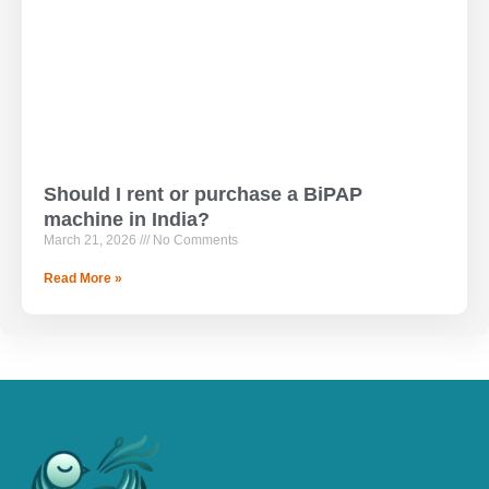
Should I rent or purchase a BiPAP
machine in India?
March 21, 2026
No Comments
Read More »