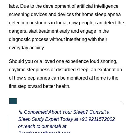
labs. Due to the development of artificial intelligence
screening devices and devices for home sleep apnea
detection or studies in India, now people can detect the
dangers, start treatment early and engage in the
diagnostic process without interfering with their
everyday activity.
Should you or a loved one experience loud snoring,
daytime sleepiness or disturbed sleep, an explanation
of how sleep apnea can be monitored at home is the
first step toward better health.
📞 Concerned About Your Sleep? Consult a
Sleep Study Expert Today at
+91 9211572002
or reach to our email at