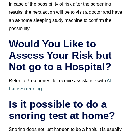
In case of the possibility of risk after the screening
results, the next action will be to visit a doctor and have
an at-home sleeping study machine to confirm the
possibility.
Would You Like to
Assess Your Risk but
Not go to a Hospital?
Refer to Breathenest to receive assistance with
AI
Face Screening
.
Is it possible to do a
snoring test at home?
Snoring does not just happen to be a habit, it is usually