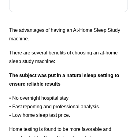
The advantages of having an At-Home Sleep Study
machine.
There are several benefits of choosing an at-home
sleep study machine:
The subject was put in a natural sleep setting to
ensure reliable results
• No overnight hospital stay
• Fast reporting and professional analysis.
• Low home sleep test price.
Home testing is found to be more favorable and