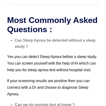
Most Commonly Asked
Questions :
Can Sleep Apnea be detected without a sleep
study ?
Yes you can detect Sleep Apnea before a sleep study.
You can screen yourself with the help of AI which can
help you for sleep apnea test without hospital visit.
If your screening results are positive then you can
connect with a Dr and choose to diagnose Sleep
Apnea.
Can we do snoring test at home ?