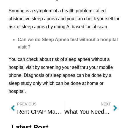
Snoring is a symptom of a health problem called
obstructive sleep apnea and you can check yourself for
risk of sleep apnea by doing AI based facial scan.
Can we do Sleep Apnea test without a hospital
visit ?
You can check about risk of sleep apnea without a
hospital visit by screening your self thru your mobile
phone. Diagnosis of sleep apnea can be done by a
sleep study only which can be done at home or
hospital.
PREVIOUS
NEXT
Rent CPAP Machine Online – Auto CPAP Machine on Rent with Affordability at Home
What You Need to know about BiPAP Machines Before Buying or Renting It
Latest Post