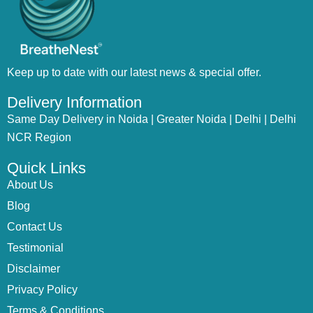
Keep up to date with our latest news & special offer.
Delivery Information
Same Day Delivery in Noida | Greater Noida | Delhi | Delhi
NCR Region
Quick Links
About Us
Blog
Contact Us
Testimonial
Disclaimer
Privacy Policy
Terms & Conditions