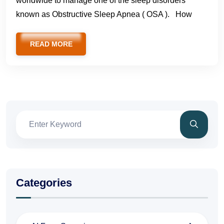
worldwide to manage one of the sleep disorders
known as Obstructive Sleep Apnea ( OSA ). How
READ MORE
Categories