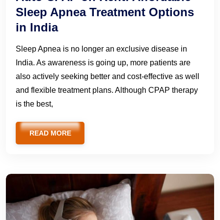
Sleep Apnea Treatment Options
in India
Sleep Apnea is no longer an exclusive disease in
India. As awareness is going up, more patients are
also actively seeking better and cost-effective as well
and flexible treatment plans. Although CPAP therapy
is the best,
READ MORE