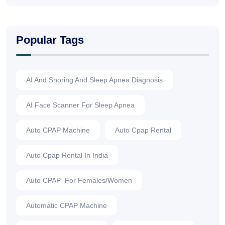
Popular Tags
AI And Snoring And Sleep Apnea Diagnosis
AI Face Scanner For Sleep Apnea
Auto CPAP Machine
Auto Cpap Rental
Auto Cpap Rental In India
Auto CPAP For Females/Women
Automatic CPAP Machine