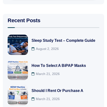
Recent Posts
Sleep Study Test – Complete Guide
August 2, 2026
How To Select A BiPAP Masks
March 21, 2026
Should I Rent Or Purchase A
March 21, 2026