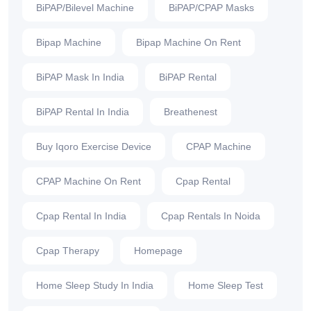
BiPAP/Bilevel Machine
BiPAP/CPAP Masks
Bipap Machine
Bipap Machine On Rent
BiPAP Mask In India
BiPAP Rental
BiPAP Rental In India
Breathenest
Buy Iqoro Exercise Device
CPAP Machine
CPAP Machine On Rent
Cpap Rental
Cpap Rental In India
Cpap Rentals In Noida
Cpap Therapy
Homepage
Home Sleep Study In India
Home Sleep Test