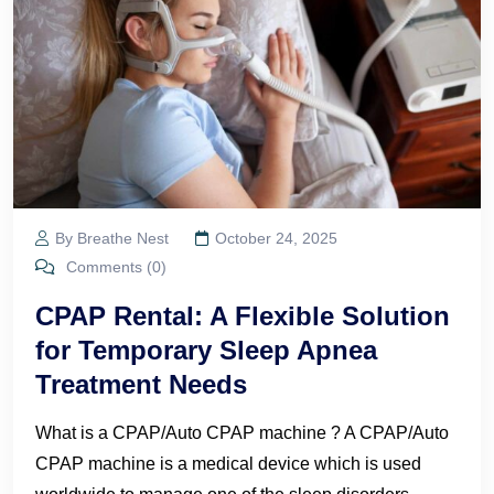
By Breathe Nest
October 24, 2025
Comments (0)
CPAP Rental: A Flexible Solution
for Temporary Sleep Apnea
Treatment Needs
What is a CPAP/Auto CPAP machine ? A CPAP/Auto
CPAP machine is a medical device which is used