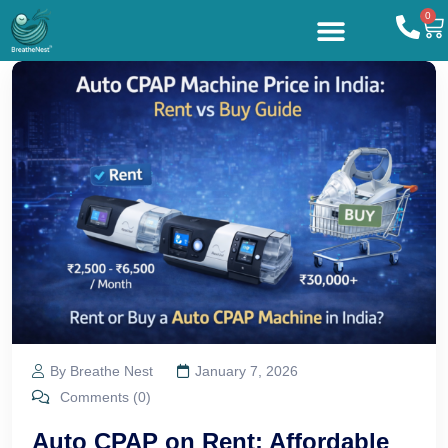
0
By Breathe Nest
January 7, 2026
Comments (0)
Auto CPAP on Rent: Affordable