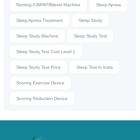
Renting A BiPAP/Bilevel Machine
Sleep Apnea
Sleep Apnea Treatment
Sleep Study
Sleep Study Machine
Sleep Study Test
Sleep Study Test Cost Level 1
Sleep Study Test Price
Sleep Test In India
Snoring Exercise Device
Snoring Reduction Device