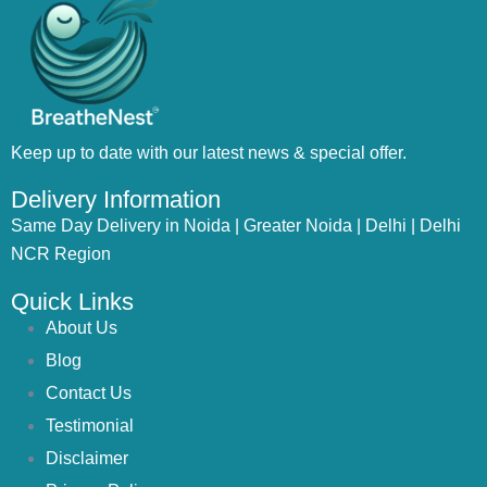
Keep up to date with our latest news & special offer.
Delivery Information
Same Day Delivery in Noida | Greater Noida | Delhi | Delhi
NCR Region
Quick Links
About Us
Blog
Contact Us
Testimonial
Disclaimer