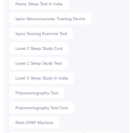
Home Sleep Test In India
Iqoro Neuromuscular Training Device
Iqoro Snoring Exercise Tool
Level 2 Sleep Study Cost
Level 2 Sleep Study Test
Level 3 Sleep Study In India
Polysomnography Test
Polysomnography Test Cost
Rent CPAP Machine