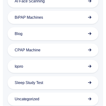
AI Face Scanning
BiPAP Machines
Blog
CPAP Machine
Iqoro
Sleep Study Test
Uncategorized