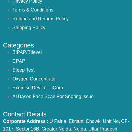
Privacy Policy
Terms & Conditions
Refund and Returns Policy
Shipping Policy
Categories
BiPAP/Bilevel
CPAP
Sleep Test
Oxygen Concentrator
Exercise Device – IQoro
AI Based Face Scan For Snoring Issue
Contact Details
Corporate Address :
U Fairia, Ekmurti Chowk, Unit No, CF-
1017, Sector 16B, Greater Noida, Noida, Uttar Pradesh