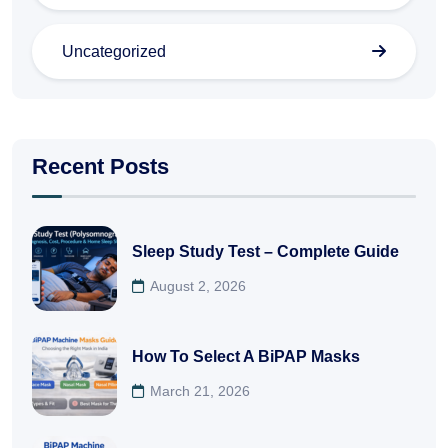
Uncategorized
Recent Posts
Sleep Study Test – Complete Guide
August 2, 2026
How To Select A BiPAP Masks
March 21, 2026