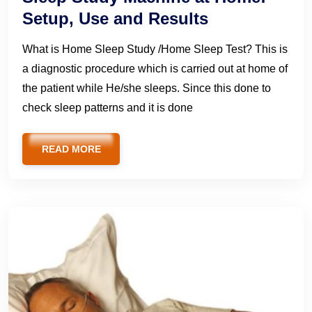
Setup, Use and Results
What is Home Sleep Study /Home Sleep Test? This is
a diagnostic procedure which is carried out at home of
the patient while He/she sleeps. Since this done to
check sleep patterns and it is done
READ MORE