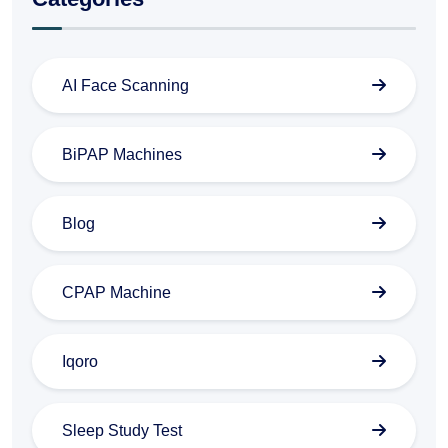
AI Face Scanning
BiPAP Machines
Blog
CPAP Machine
Iqoro
Sleep Study Test