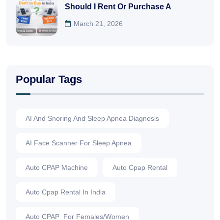
Should I Rent Or Purchase A
March 21, 2026
Popular Tags
AI And Snoring And Sleep Apnea Diagnosis
AI Face Scanner For Sleep Apnea
Auto CPAP Machine
Auto Cpap Rental
Auto Cpap Rental In India
Auto CPAP For Females/Women