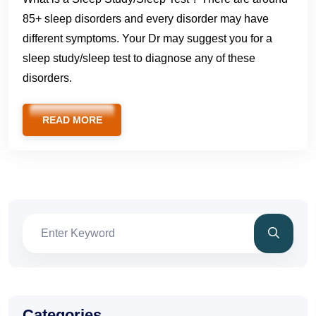
85+ sleep disorders and every disorder may have
different symptoms. Your Dr may suggest you for a
sleep study/sleep test to diagnose any of these
disorders.
READ MORE
Categories