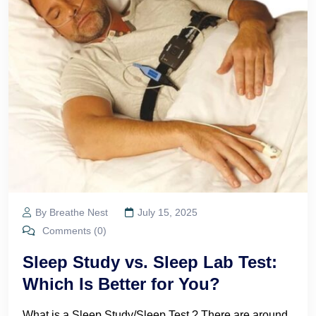
By Breathe Nest
July 15, 2025
Comments (0)
Sleep Study vs. Sleep Lab Test:
Which Is Better for You?
What is a Sleep Study/Sleep Test ? There are around