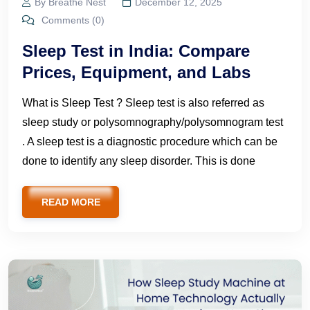
By Breathe Nest
December 12, 2025
Comments (0)
Sleep Test in India: Compare
Prices, Equipment, and Labs
What is Sleep Test ? Sleep test is also referred as
sleep study or polysomnography/polysomnogram test
. A sleep test is a diagnostic procedure which can be
done to identify any sleep disorder. This is done
READ MORE