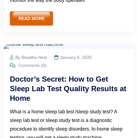
monitor the way the body operates
READ MORE
By Breathe Nest
January 6, 2026
Comments (0)
Doctor’s Secret: How to Get
Sleep Lab Test Quality Results at
Home
What is a home sleep lab test /sleep study test? A
sleep lab test or sleep study test is a diagnostic
procedure to identify sleep disorders. In-home sleep
testing, you will get a sleep study machine