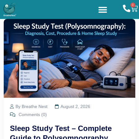
0
By Breathe Nest
August 2, 2026
Comments (0)
Sleep Study Test – Complete
Guide to Polysomnography