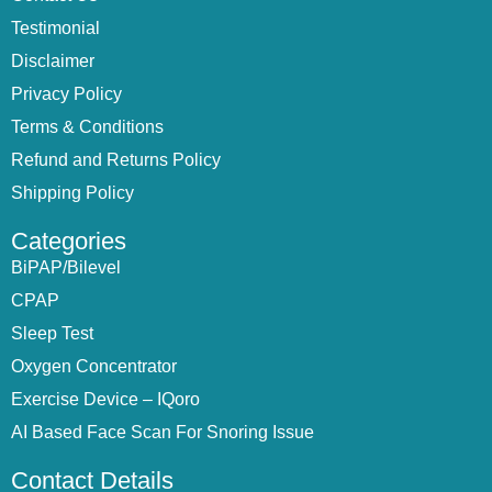
Testimonial
Disclaimer
Privacy Policy
Terms & Conditions
Refund and Returns Policy
Shipping Policy
Categories
BiPAP/Bilevel
CPAP
Sleep Test
Oxygen Concentrator
Exercise Device – IQoro
AI Based Face Scan For Snoring Issue
Contact Details