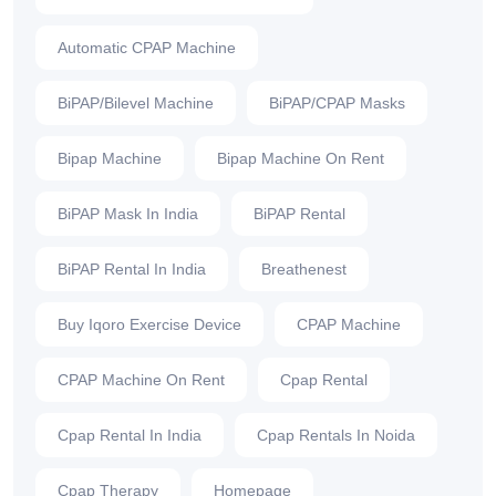
Automatic CPAP Machine
BiPAP/Bilevel Machine
BiPAP/CPAP Masks
Bipap Machine
Bipap Machine On Rent
BiPAP Mask In India
BiPAP Rental
BiPAP Rental In India
Breathenest
Buy Iqoro Exercise Device
CPAP Machine
CPAP Machine On Rent
Cpap Rental
Cpap Rental In India
Cpap Rentals In Noida
Cpap Therapy
Homepage