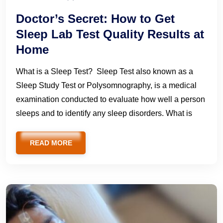
Doctor’s Secret: How to Get
Sleep Lab Test Quality Results at
Home
What is a Sleep Test? Sleep Test also known as a
Sleep Study Test or Polysomnography, is a medical
examination conducted to evaluate how well a person
sleeps and to identify any sleep disorders. What is
READ MORE