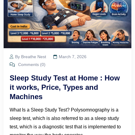
By Breathe Nest
March 7, 2026
Comments (0)
Sleep Study Test at Home : How
it works, Price, Types and
Machines
What Is a Sleep Study Test? Polysomnography is a
sleep test, which is also referred to as a sleep study
test, which is a diagnostic test that is implemented to