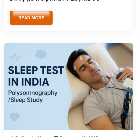
READ MORE