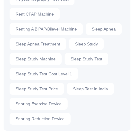
Rent CPAP Machine
Renting A BiPAP/Bilevel Machine
Sleep Apnea
Sleep Apnea Treatment
Sleep Study
Sleep Study Machine
Sleep Study Test
Sleep Study Test Cost Level 1
Sleep Study Test Price
Sleep Test In India
Snoring Exercise Device
Snoring Reduction Device