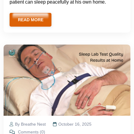
patient can sleep peacefully at his own home.
READ MORE
By Breathe Nest
October 16, 2025
Comments (0)