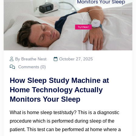
By Breathe Nest
October 27, 2025
Comments (0)
How Sleep Study Machine at
Home Technology Actually
Monitors Your Sleep
What is home sleep test/study? This is a diagnostic
procedure which is performed during sleep of the
patient. This test can be performed at home where a