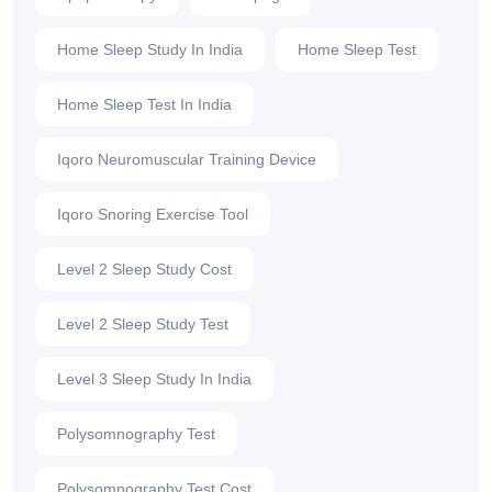
Home Sleep Study In India
Home Sleep Test
Home Sleep Test In India
Iqoro Neuromuscular Training Device
Iqoro Snoring Exercise Tool
Level 2 Sleep Study Cost
Level 2 Sleep Study Test
Level 3 Sleep Study In India
Polysomnography Test
Polysomnography Test Cost