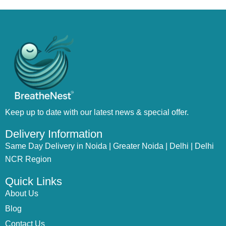
Keep up to date with our latest news & special offer.
Delivery Information
Same Day Delivery in Noida | Greater Noida | Delhi | Delhi
NCR Region
Quick Links
About Us
Blog
Contact Us