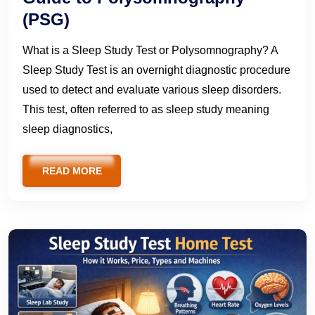
(PSG)
What is a Sleep Study Test or Polysomnography? A
Sleep Study Test is an overnight diagnostic procedure
used to detect and evaluate various sleep disorders.
This test, often referred to as sleep study meaning
sleep diagnostics,
READ MORE