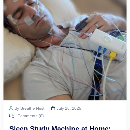
By Breathe Nest
July 28, 2025
Comments (0)
Sleep Study Machine at Home: