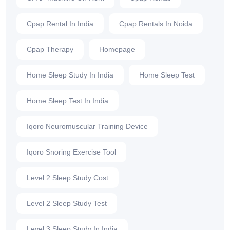
Cpap Rental In India
Cpap Rentals In Noida
Cpap Therapy
Homepage
Home Sleep Study In India
Home Sleep Test
Home Sleep Test In India
Iqoro Neuromuscular Training Device
Iqoro Snoring Exercise Tool
Level 2 Sleep Study Cost
Level 2 Sleep Study Test
Level 3 Sleep Study In India