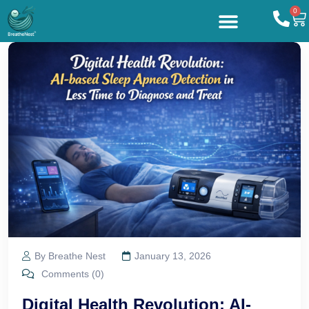
0
By Breathe Nest
January 13, 2026
Comments (0)
Digital Health Revolution: AI-