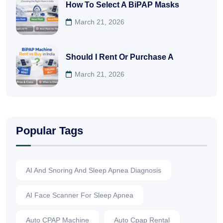
How To Select A BiPAP Masks
March 21, 2026
Should I Rent Or Purchase A
March 21, 2026
Popular Tags
AI And Snoring And Sleep Apnea Diagnosis
AI Face Scanner For Sleep Apnea
Auto CPAP Machine
Auto Cpap Rental