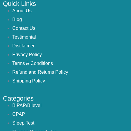
Quick Links
About Us
Blog
Contact Us
Testimonial
Disclaimer
Privacy Policy
Terms & Conditions
Refund and Returns Policy
Shipping Policy
Categories
BiPAP/Bilevel
CPAP
Sleep Test