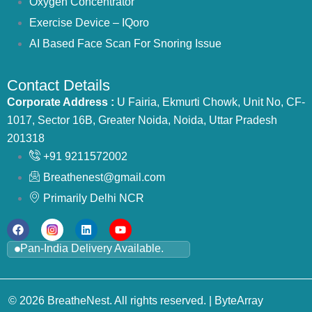
Oxygen Concentrator
Exercise Device – IQoro
AI Based Face Scan For Snoring Issue
Contact Details
Corporate Address :
U Fairia, Ekmurti Chowk, Unit No, CF-
1017, Sector 16B, Greater Noida, Noida, Uttar Pradesh
201318
+91 9211572002
Breathenest@gmail.com
Primarily Delhi NCR
Pan-India Delivery Available.
© 2026 BreatheNest. All rights reserved. |
ByteArray