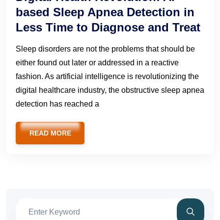
based Sleep Apnea Detection in
Less Time to Diagnose and Treat
Sleep disorders are not the problems that should be
either found out later or addressed in a reactive
fashion. As artificial intelligence is revolutionizing the
digital healthcare industry, the obstructive sleep apnea
detection has reached a
READ MORE