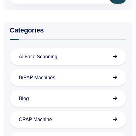
Categories
AI Face Scanning
BiPAP Machines
Blog
CPAP Machine