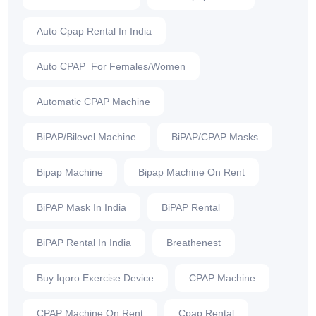
Auto Cpap Rental In India
Auto CPAP For Females/Women
Automatic CPAP Machine
BiPAP/Bilevel Machine
BiPAP/CPAP Masks
Bipap Machine
Bipap Machine On Rent
BiPAP Mask In India
BiPAP Rental
BiPAP Rental In India
Breathenest
Buy Iqoro Exercise Device
CPAP Machine
CPAP Machine On Rent
Cpap Rental