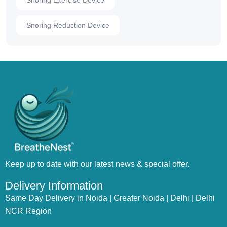
Snoring Exercise Device
Snoring Reduction Device
Keep up to date with our latest news & special offer.
Delivery Information
Same Day Delivery in Noida | Greater Noida | Delhi | Delhi
NCR Region