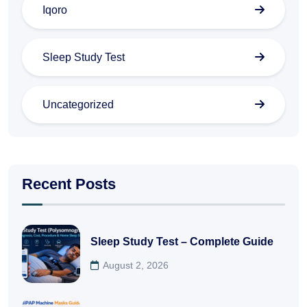
Iqoro
Sleep Study Test
Uncategorized
Recent Posts
Sleep Study Test – Complete Guide
August 2, 2026