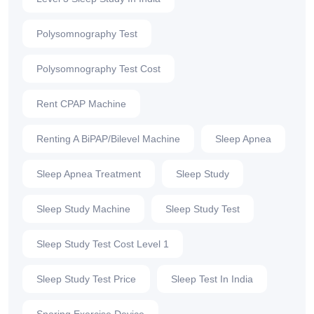
Polysomnography Test
Polysomnography Test Cost
Rent CPAP Machine
Renting A BiPAP/Bilevel Machine
Sleep Apnea
Sleep Apnea Treatment
Sleep Study
Sleep Study Machine
Sleep Study Test
Sleep Study Test Cost Level 1
Sleep Study Test Price
Sleep Test In India